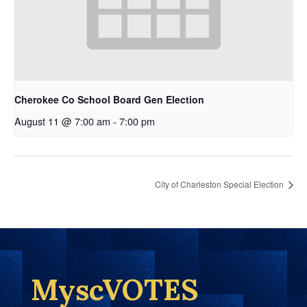
Cherokee Co School Board Gen Election
August 11 @ 7:00 am
-
7:00 pm
City of Charleston Special Election
MyscVOTES