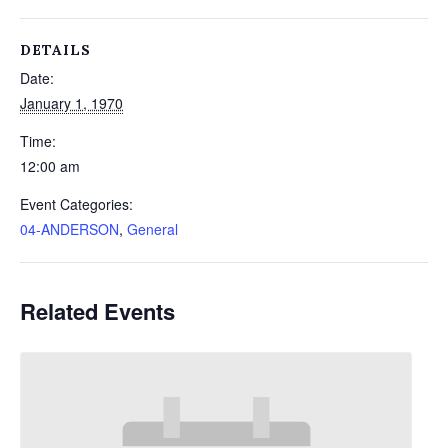
DETAILS
Date:
January 1, 1970
Time:
12:00 am
Event Categories:
04-ANDERSON
,
General
Related Events