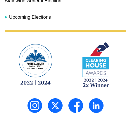
Statewide General Election
Upcoming Elections