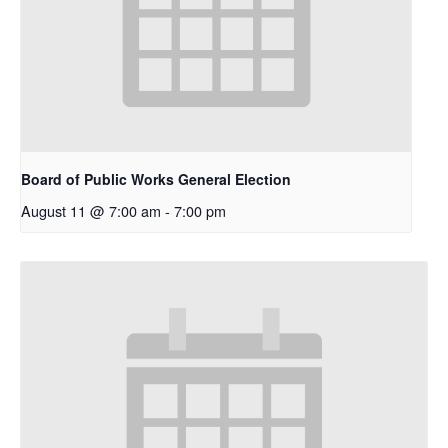
Board of Public Works General Election
August 11 @ 7:00 am
-
7:00 pm