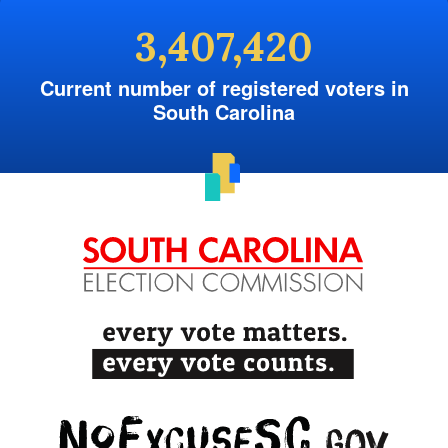
3,407,420
Current number of registered voters in
South Carolina