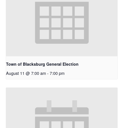
Town of Blacksburg General Election
August 11 @ 7:00 am
-
7:00 pm