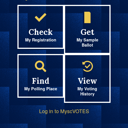
Check
Get
My Registration
My Sample
Ballot
Find
View
My Polling Place
My Voting
History
Log in to MyscVOTES