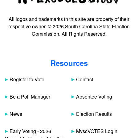
All logos and trademarks in this site are property of their
respective owner. © 2026 South Carolina State Election
Commission. All Rights Reserved.
Resources
Register to Vote
Contact
Be a Poll Manager
Absentee Voting
News
Election Results
Early Voting - 2026
MyscVOTES Login