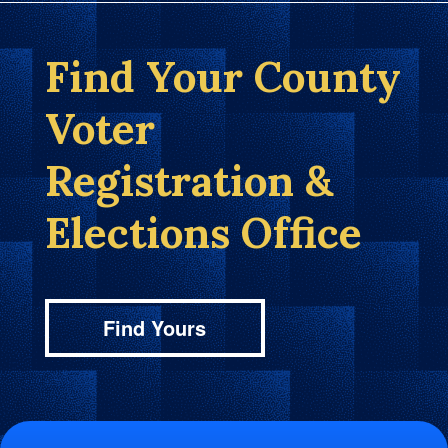
Find Your County
Voter
Registration &
Elections Office
Find Yours