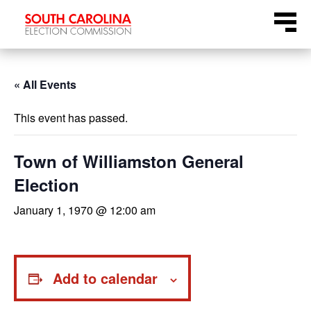
Skip
Menu
to
content
« All Events
This event has passed.
Town of Williamston General
Election
January 1, 1970 @ 12:00 am
Add to calendar