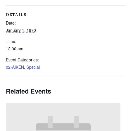
DETAILS
Date:
January 1, 1970
Time:
12:00 am
Event Categories:
02-AIKEN
,
Special
Related Events