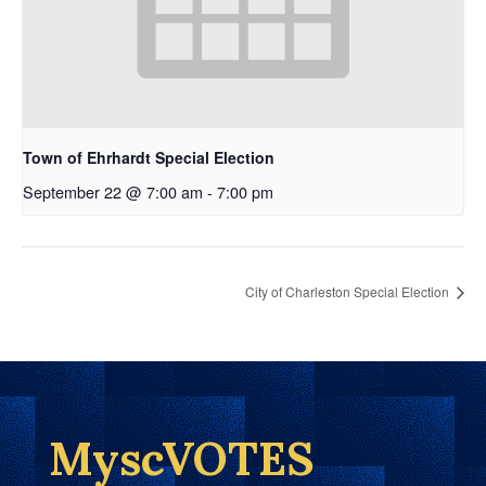
Town of Ehrhardt Special Election
September 22 @ 7:00 am
-
7:00 pm
City of Charleston Special Election
MyscVOTES