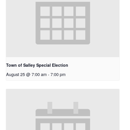
Town of Salley Special Election
August 25 @ 7:00 am
-
7:00 pm