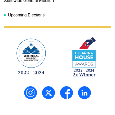
Statewide General Election
Upcoming Elections