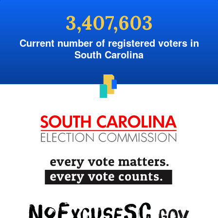
3,407,603
Current number of registered voters in
South Carolina