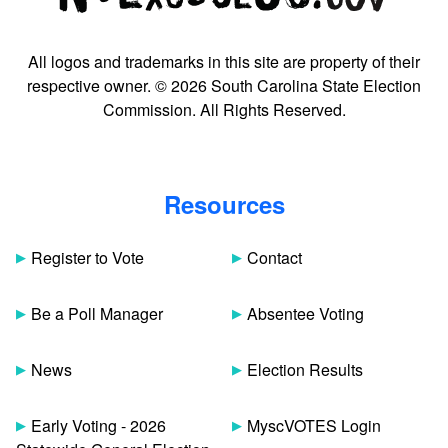
All logos and trademarks in this site are property of their
respective owner. © 2026 South Carolina State Election
Commission. All Rights Reserved.
Resources
Register to Vote
Contact
Be a Poll Manager
Absentee Voting
News
Election Results
Early Voting - 2026
MyscVOTES Login