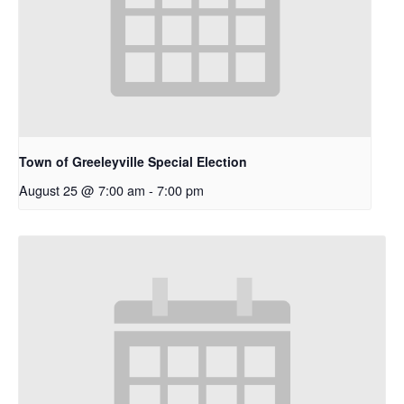
Town of Greeleyville Special Election
August 25 @ 7:00 am
-
7:00 pm