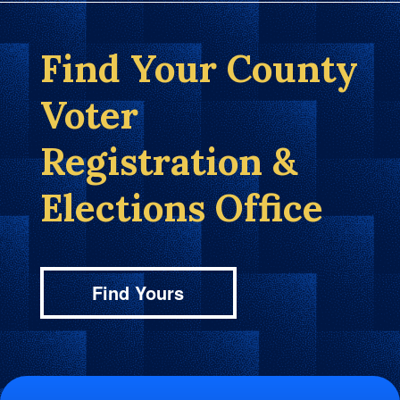
Find Your County
Voter
Registration &
Elections Office
Find Yours