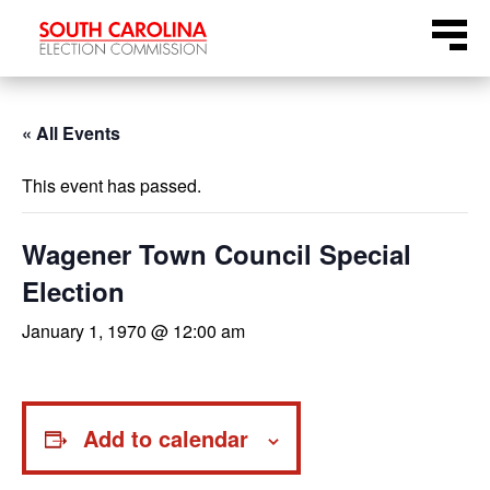
Skip
Menu
to
content
« All Events
This event has passed.
Wagener Town Council Special
Election
January 1, 1970 @ 12:00 am
Add to calendar