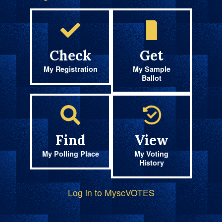
Check
Get
My Registration
My Sample
Ballot
Find
View
My Polling Place
My Voting
History
Log in to MyscVOTES