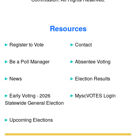
Resources
Register to Vote
Contact
Be a Poll Manager
Absentee Voting
News
Election Results
Early Voting - 2026
MyscVOTES Login
Statewide General Election
Upcoming Elections