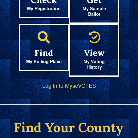
Check
Get
My Registration
My Sample
Ballot
Find
View
My Polling Place
My Voting
History
Log in to MyscVOTES
Find Your County