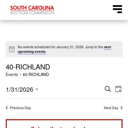
Skip
Menu
to
content
No events scheduled for January 31, 2026. Jump to the
next
Notice
upcoming events
.
40-RICHLAND
Events
40-RICHLAND
Even
Ev
1/31/2026
Search
Day
Select
Vi
Sear
date.
Na
Previous Day
Next Day
and