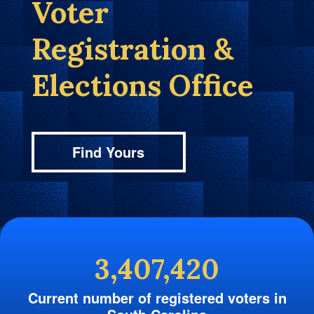
Voter
Registration &
Elections Office
Find Yours
3,407,420
Current number of registered voters in