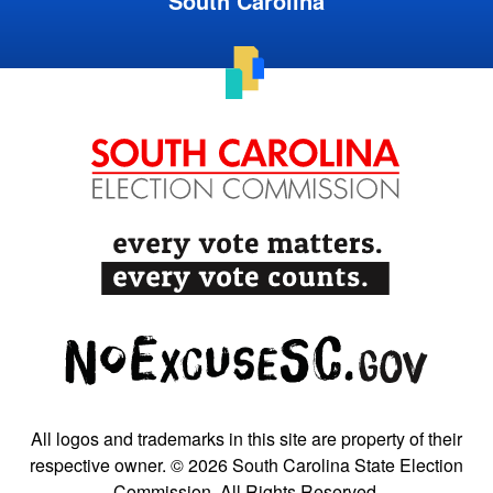
South Carolina
All logos and trademarks in this site are property of their
respective owner. © 2026 South Carolina State Election
Commission. All Rights Reserved.