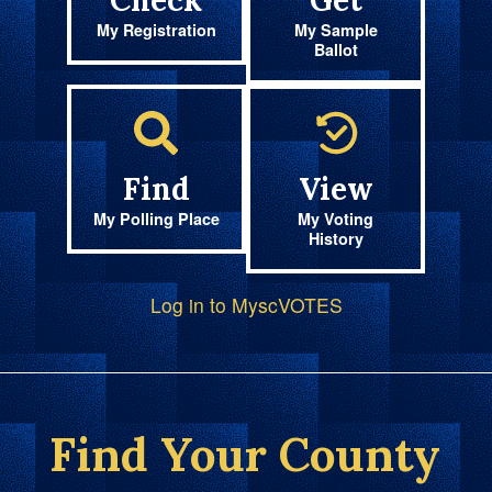
Check
Get
My Registration
My Sample
Ballot
Find
View
My Polling Place
My Voting
History
Log in to MyscVOTES
Find Your County