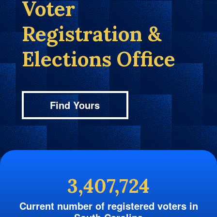
Voter
Registration &
Elections Office
Find Yours
3,407,724
Current number of registered voters in