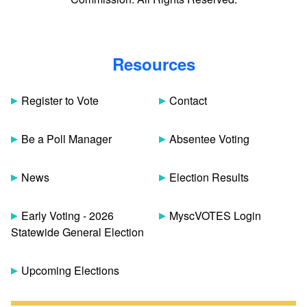
Resources
Register to Vote
Contact
Be a Poll Manager
Absentee Voting
News
Election Results
Early Voting - 2026
MyscVOTES Login
Statewide General Election
Upcoming Elections