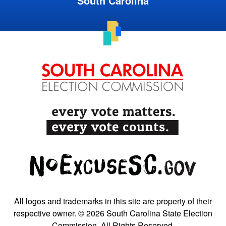
South Carolina
All logos and trademarks in this site are property of their
respective owner. © 2026 South Carolina State Election
Commission. All Rights Reserved.