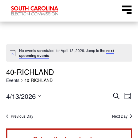
Skip
Menu
to
content
No events scheduled for April 13, 2026. Jump to the
next
Notice
upcoming events
.
40-RICHLAND
Events
40-RICHLAND
Even
Ev
4/13/2026
Search
Day
Select
Vi
Sear
date.
Na
Previous Day
Next Day
and