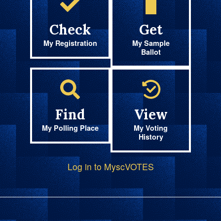
Check
Get
My Registration
My Sample
Ballot
Find
View
My Polling Place
My Voting
History
Log in to MyscVOTES