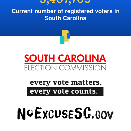
Current number of registered voters in
South Carolina