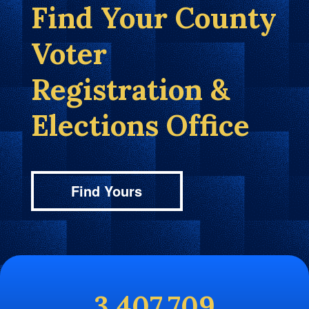
Find Your County
Voter
Registration &
Elections Office
Find Yours
3,407,709