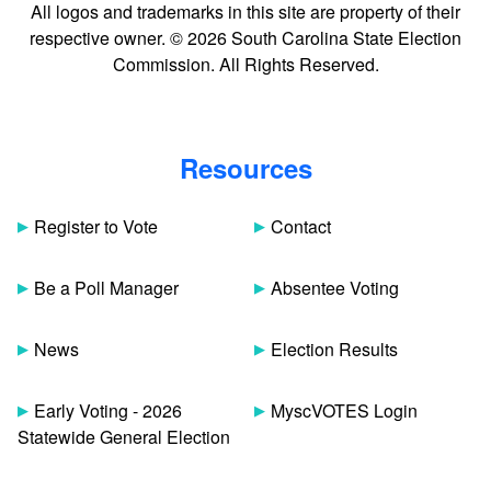
All logos and trademarks in this site are property of their
respective owner. © 2026 South Carolina State Election
Commission. All Rights Reserved.
Resources
Register to Vote
Contact
Be a Poll Manager
Absentee Voting
News
Election Results
Early Voting - 2026
MyscVOTES Login
Statewide General Election