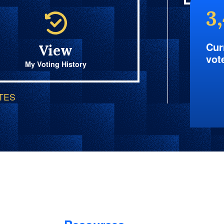
3
Cur
View
vot
My Voting History
OTES