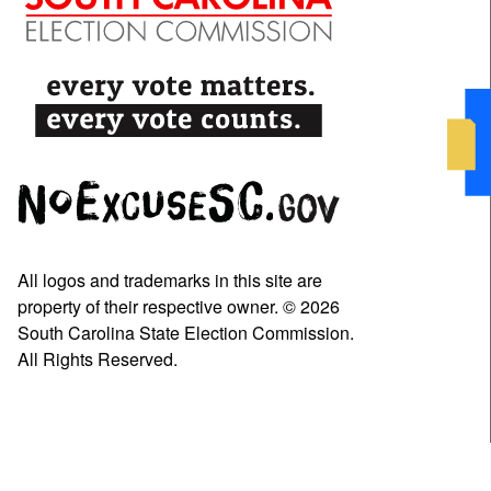
All logos and trademarks in this site are
property of their respective owner. © 2026
South Carolina State Election Commission.
All Rights Reserved.