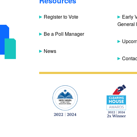
Resources
Register to Vote
Early 
General 
Be a Poll Manager
Upcomi
News
Contac