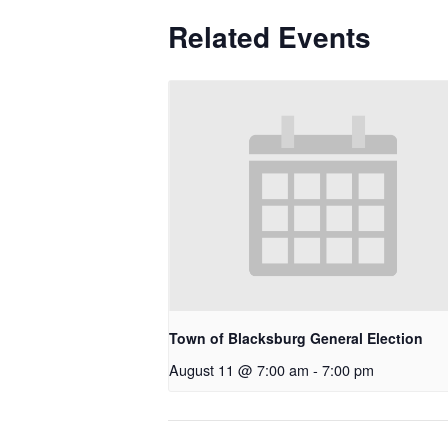
Related Events
Town of Blacksburg General Election
August 11 @ 7:00 am
-
7:00 pm