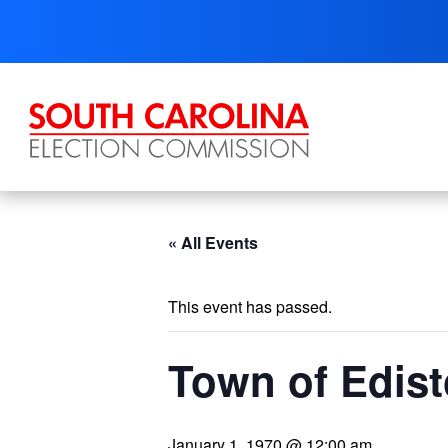
Skip
to
content
« All Events
This event has passed.
Town of Edist
January 1, 1970 @ 12:00 am