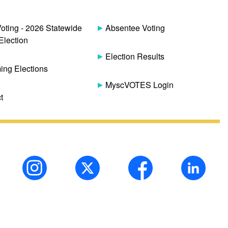
Voting - 2026 Statewide
Absentee Voting
Election
Election Results
ng Elections
MyscVOTES Login
t