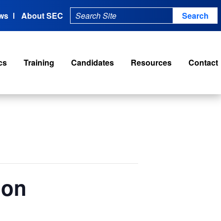
ws
About SEC
cs
Training
Candidates
Resources
Contact
ion