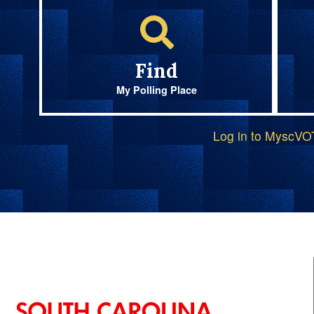
Find
My Polling Place
Log in to MyscV