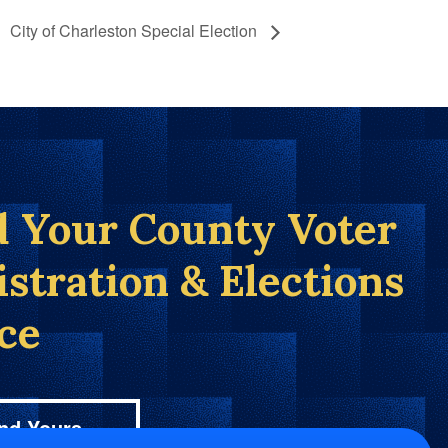
City of Charleston Special Election
d Your County Voter
istration & Elections
ice
nd Yours