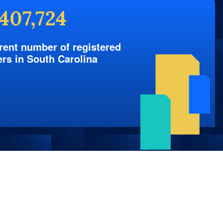
,407,724
rent number of registered
ers in South Carolina