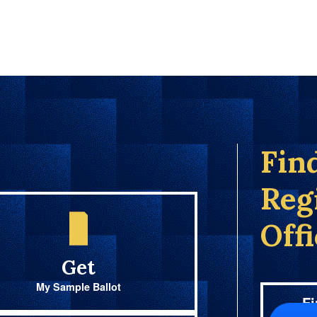
Fin
Reg
Off
Get
My Sample Ballot
Fi