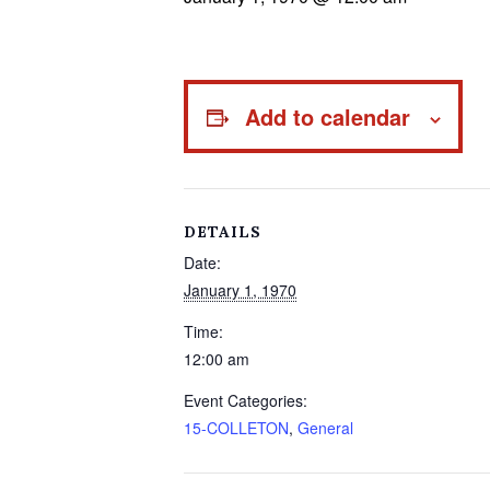
Add to calendar
DETAILS
Date:
January 1, 1970
Time:
12:00 am
Event Categories:
15-COLLETON
,
General