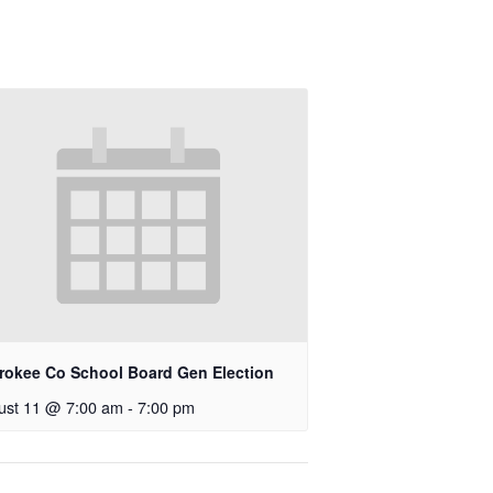
rokee Co School Board Gen Election
ust 11 @ 7:00 am
-
7:00 pm