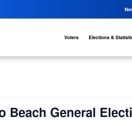
Ne
Voters
Elections & Statisti
o Beach General Elect