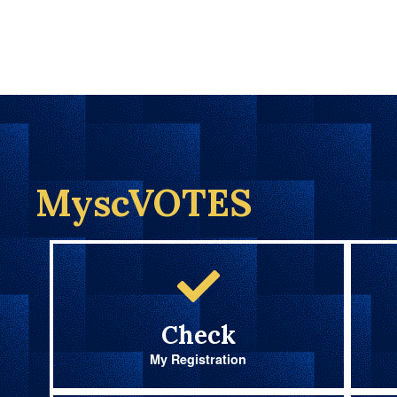
MyscVOTES
Check
My Registration