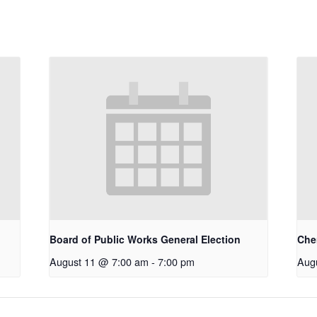
Board of Public Works General Election
Che
August 11 @ 7:00 am
-
7:00 pm
Aug