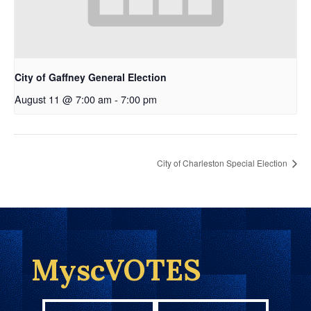
City of Gaffney General Election
August 11 @ 7:00 am
-
7:00 pm
City of Charleston Special Election
MyscVOTES