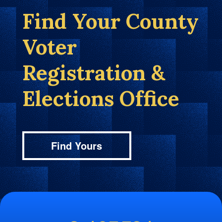
Find Your County
Voter
Registration &
Elections Office
Find Yours