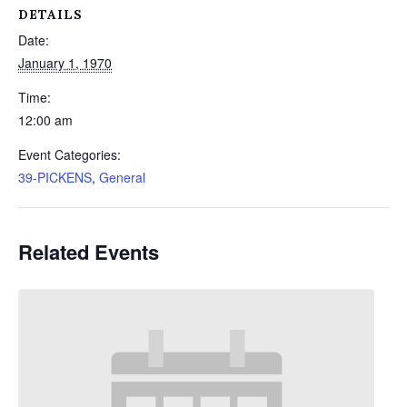
DETAILS
Date:
January 1, 1970
Time:
12:00 am
Event Categories:
39-PICKENS
,
General
Related Events