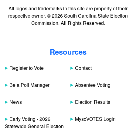
All logos and trademarks in this site are property of their
respective owner. © 2026 South Carolina State Election
Commission. All Rights Reserved.
Resources
Register to Vote
Contact
Be a Poll Manager
Absentee Voting
News
Election Results
Early Voting - 2026
MyscVOTES Login
Statewide General Election