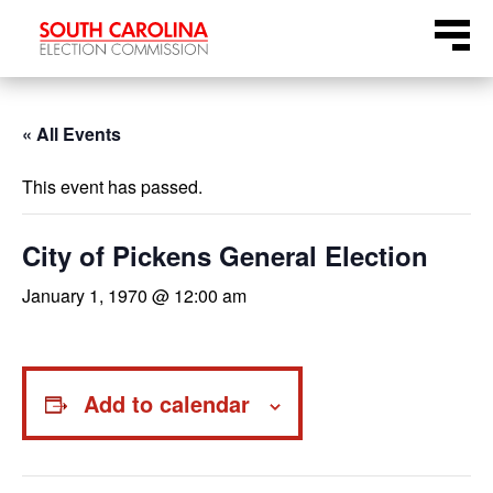
Skip
Menu
to
content
« All Events
This event has passed.
City of Pickens General Election
January 1, 1970 @ 12:00 am
Add to calendar