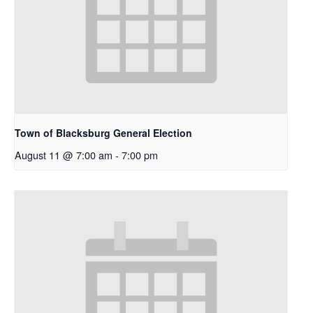
Town of Blacksburg General Election
August 11 @ 7:00 am
-
7:00 pm