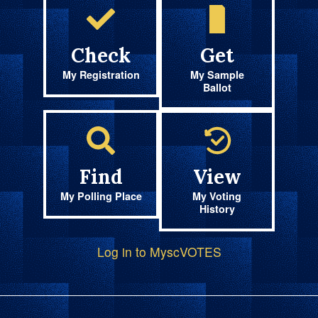
Check
Get
My Registration
My Sample
Ballot
Find
View
My Polling Place
My Voting
History
Log in to MyscVOTES