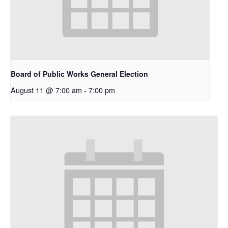
Board of Public Works General Election
August 11 @ 7:00 am
-
7:00 pm