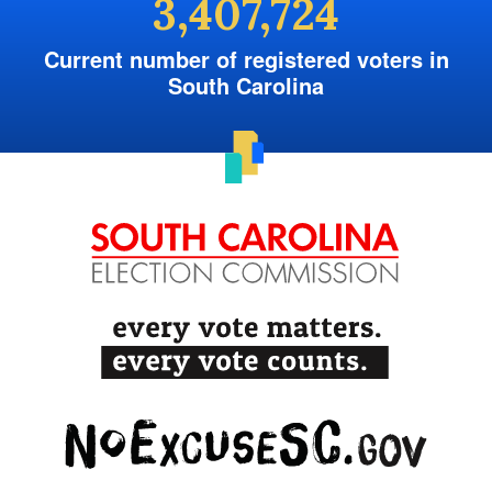
3,407,724
Current number of registered voters in
South Carolina