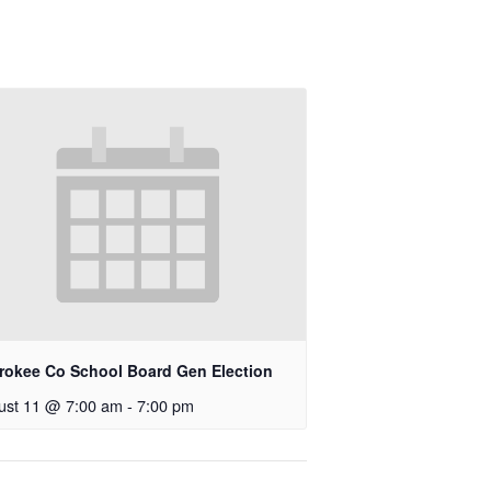
rokee Co School Board Gen Election
ust 11 @ 7:00 am
-
7:00 pm