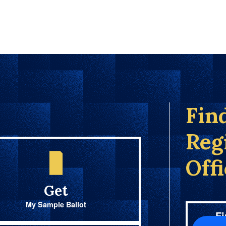
Fin
Reg
Off
Get
My Sample Ballot
Fi