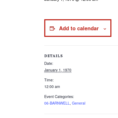
Add to calendar
DETAILS
Date:
January 1, 1970
Time:
12:00 am
Event Categories:
06-BARNWELL
,
General