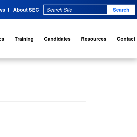
ws
About SEC
cs
Training
Candidates
Resources
Contact