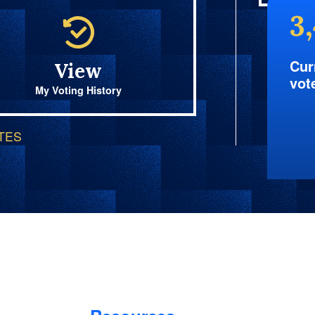
3
Cur
View
vot
My Voting History
OTES