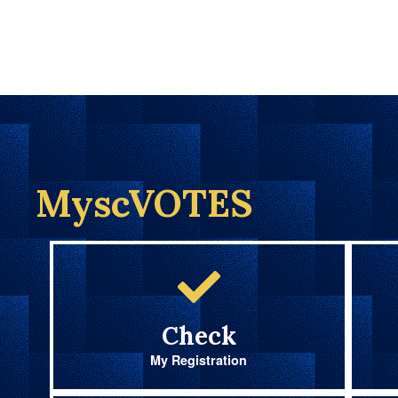
MyscVOTES
Check
My Registration