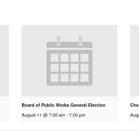
Board of Public Works General Election
Che
August 11 @ 7:00 am
-
7:00 pm
Aug