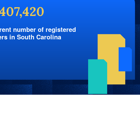
,407,420
rent number of registered
ers in South Carolina