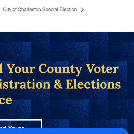
City of Charleston Special Election
d Your County Voter
istration & Elections
ice
nd Yours