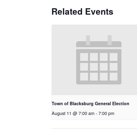
Related Events
Town of Blacksburg General Election
August 11 @ 7:00 am
-
7:00 pm