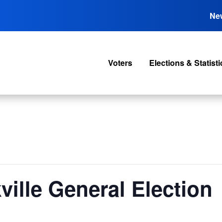
Ne
Voters
Elections & Statisti
ville General Election