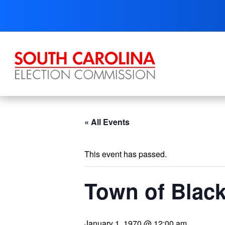
Skip
to
content
« All Events
This event has passed.
Town of Black
January 1, 1970 @ 12:00 am