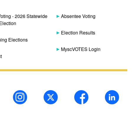
Voting - 2026 Statewide
Absentee Voting
Election
Election Results
ng Elections
MyscVOTES Login
t