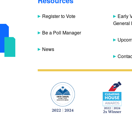
Resources
Register to Vote
Early 
General 
Be a Poll Manager
Upcomi
News
Contac