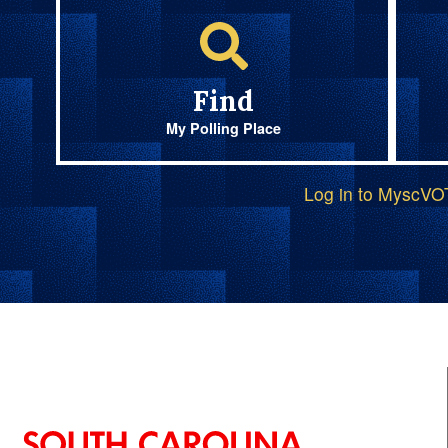
Find
My Polling Place
Log in to MyscV