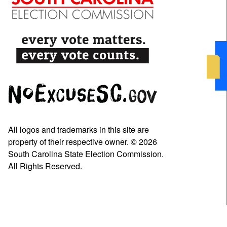
All logos and trademarks in this site are
property of their respective owner. © 2026
South Carolina State Election Commission.
All Rights Reserved.